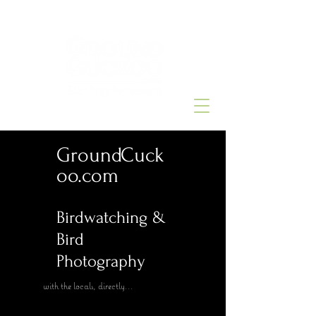
GroundCuck
oo.com
Birdwatching &
Bird
Photography
with the locals, directly...