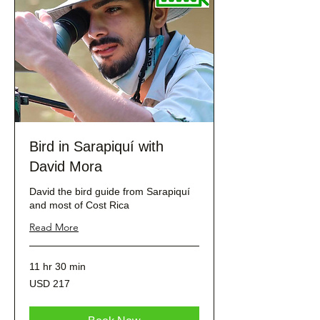
Bird in Sarapiquí with
David Mora
David the bird guide from Sarapiquí
and most of Cost Rica
Read More
11 hr 30 min
217
USD 217
dólares
estadounidenses