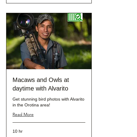
Macaws and Owls at
daytime with Alvarito
Get stunning bird photos with Alvarito
in the Orotina area!
Read More
10 hr
232