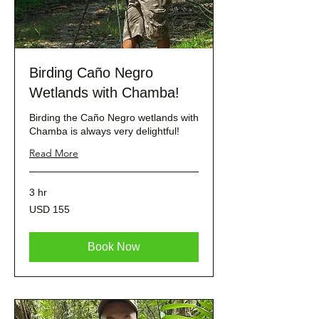
Birding Caño Negro
Wetlands with Chamba!
Birding the Caño Negro wetlands with
Chamba is always very delightful!
Read More
3 hr
155
USD 155
dólares
estadounidenses
Book Now