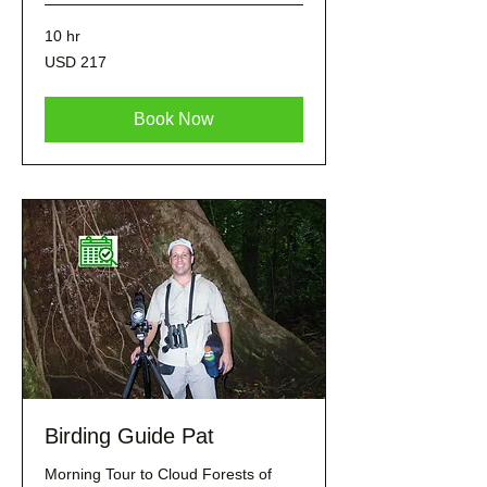
10 hr
217
USD 217
dólares
estadounidenses
Book Now
Birding Guide Pat
Morning Tour to Cloud Forests of