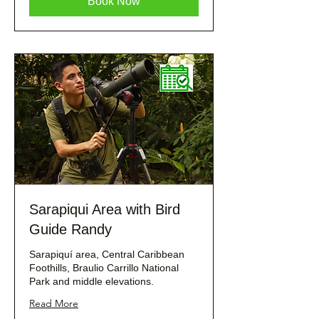
Book Now
Sarapiqui Area with Bird
Guide Randy
Sarapiquí area, Central Caribbean
Foothills, Braulio Carrillo National
Park and middle elevations.
Read More