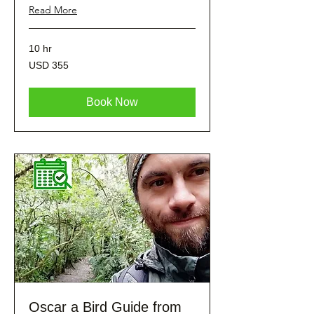
Read More
10 hr
355
USD 355
dólares
estadounidenses
Book Now
Oscar a Bird Guide from