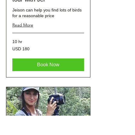
Jeison can help you find lots of birds
for a reasonable price
Read More
10 hr
180
USD 180
dólares
estadounidenses
Book Now