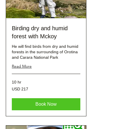
Birding dry and humid
forest with Mckoy
He will find birds from dry and humid
forests in the surrounding of Orotina
and Carara National Park
Read More
10 hr
217
USD 217
dólares
estadounidenses
Book Now