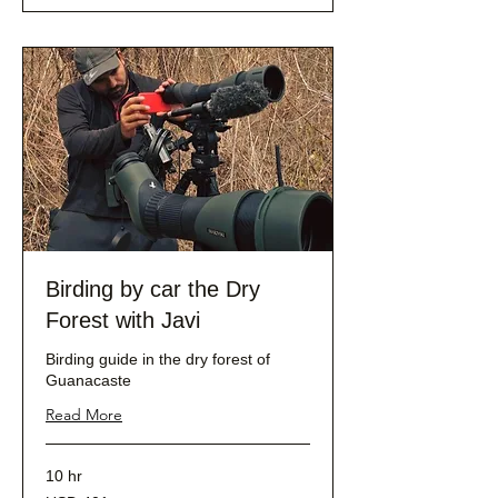
Birding by car the Dry
Forest with Javi
Birding guide in the dry forest of
Guanacaste
Read More
10 hr
401