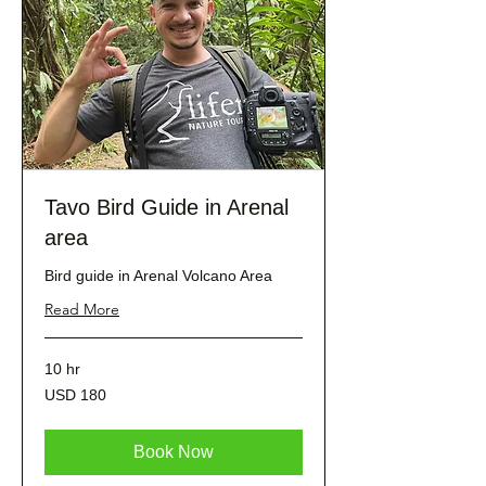
Tavo Bird Guide in Arenal
area
Bird guide in Arenal Volcano Area
Read More
10 hr
180
USD 180
dólares
estadounidenses
Book Now