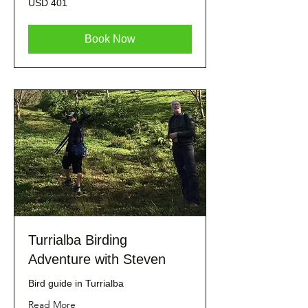
USD 401
dólares
estadounidenses
Book Now
Turrialba Birding
Adventure with Steven
Bird guide in Turrialba
Read More