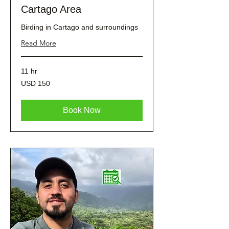
Cartago Area
Birding in Cartago and surroundings
Read More
11 hr
150
USD 150
dólares
estadounidenses
Book Now