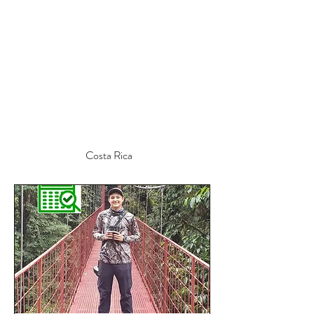
Costa Rica