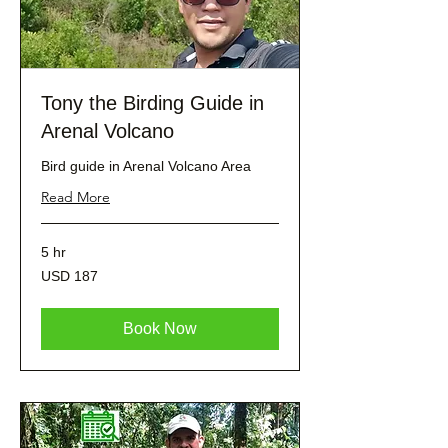
Tony the Birding Guide in
Arenal Volcano
Bird guide in Arenal Volcano Area
Read More
5 hr
187
USD 187
dólares
estadounidenses
Book Now