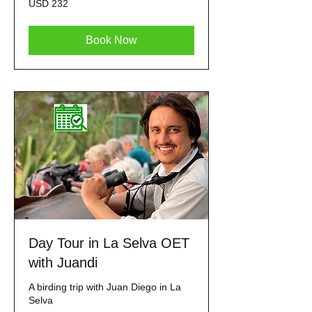
USD 232
dólares
estadounidenses
Book Now
Day Tour in La Selva OET
with Juandi
A birding trip with Juan Diego in La
Selva