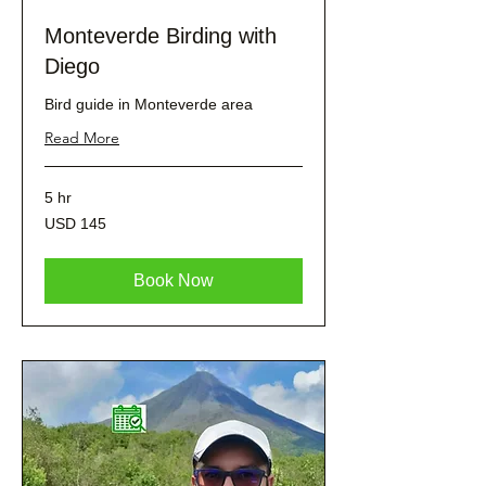
Monteverde Birding with
Diego
Bird guide in Monteverde area
Read More
5 hr
145
USD 145
dólares
estadounidenses
Book Now