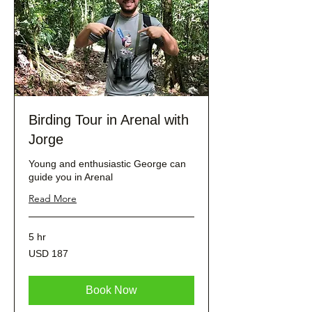
Birding Tour in Arenal with
Jorge
Young and enthusiastic George can
guide you in Arenal
Read More
5 hr
187
USD 187
dólares
estadounidenses
Book Now