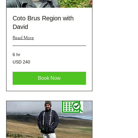
Coto Brus Region with
David
Read More
6 hr
240
USD 240
dólares
estadounidenses
Book Now