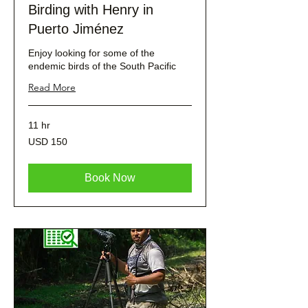
Birding with Henry in
Puerto Jiménez
Enjoy looking for some of the
endemic birds of the South Pacific
Read More
11 hr
150
USD 150
dólares
estadounidenses
Book Now