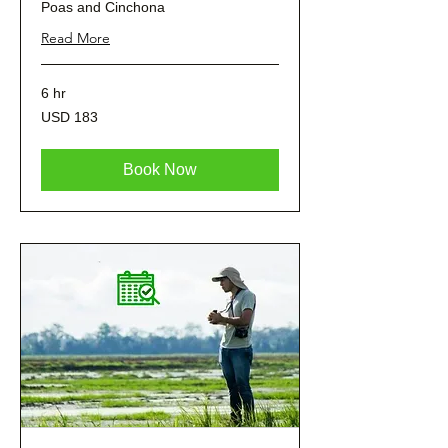
Poas and Cinchona
Read More
6 hr
183
USD 183
dólares
estadounidenses
Book Now