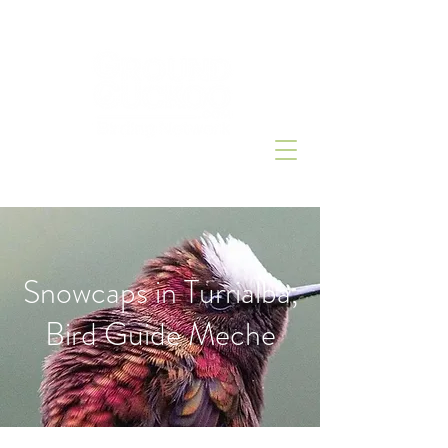
Snowcaps in Turrialba,
Bird Guide Meche