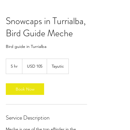
Snowcaps in Turrialba,
Bird Guide Meche
Bird guide in Turrialba
105
dólares
5 hr
5
USD 105
Tayutic
estadounidenses
h
r
Book Now
Service Description
Meche is one of the top eBirder in the