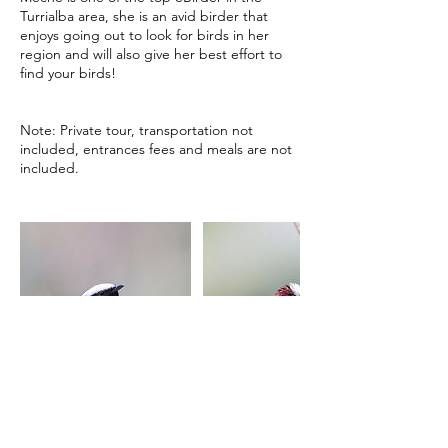
Turrialba area, she is an avid birder that
enjoys going out to look for birds in her
region and will also give her best effort to
find your birds!
Note: Private tour, transportation not
included, entrances fees and meals are not
included.