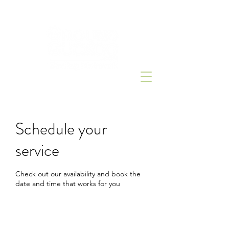
Schedule your
service
Check out our availability and book the
date and time that works for you