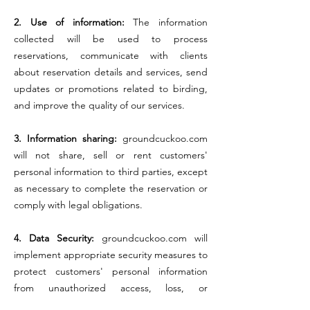
2. Use of information:
The information
collected will be used to process
reservations, communicate with clients
about reservation details and services, send
updates or promotions related to birding,
and improve the quality of our services.
3. Information sharing:
groundcuckoo.com
will not share, sell or rent customers'
personal information to third parties, except
as necessary to complete the reservation or
comply with legal obligations.
4. Data Security:
groundcuckoo.com will
implement appropriate security measures to
protect customers' personal information
from unauthorized access, loss, or
disclosure.