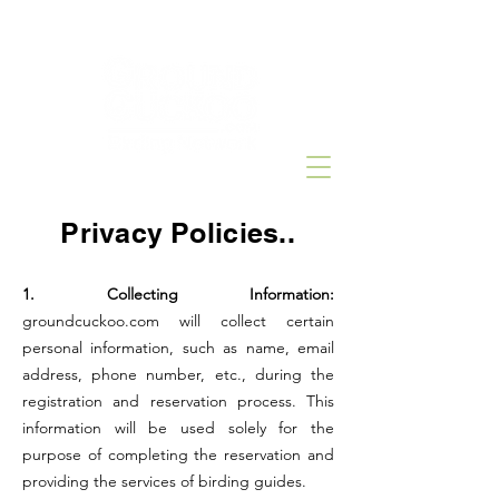
Privacy Policies..
1. Collecting Information:
groundcuckoo.com will collect certain
personal information, such as name, email
address, phone number, etc., during the
registration and reservation process. This
information will be used solely for the
purpose of completing the reservation and
providing the services of birding guides.