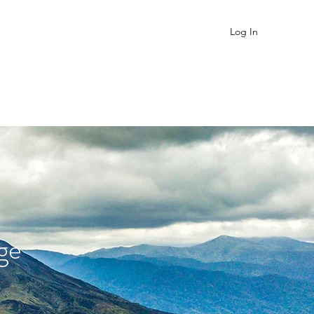
Log In
About
Contact
FAQ
ge