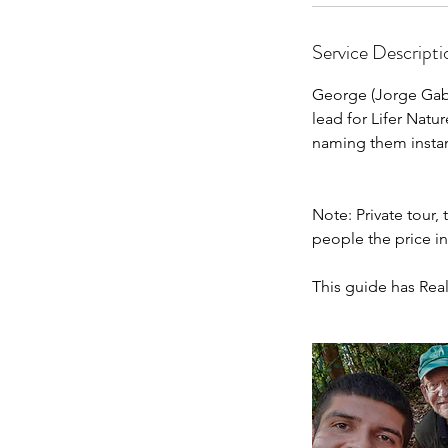
Service Descripti
George (Jorge Gabr
lead for Lifer Natu
naming them instan
Note: Private tour,
people the price i
This guide has Real