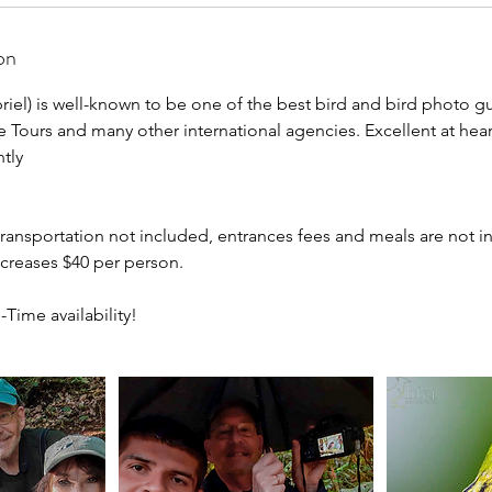
on
iel) is well-known to be one of the best bird and bird photo gu
re Tours and many other international agencies. Excellent at hea
tly
 transportation not included, entrances fees and meals are not i
ncreases $40 per person.
-Time availability!