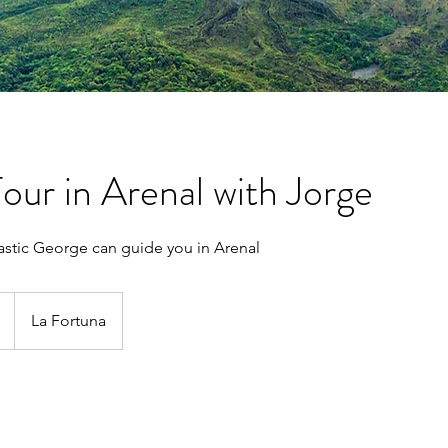
Tour in Arenal with Jorge
stic George can guide you in Arenal
La Fortuna
s