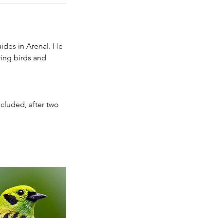
ides in Arenal. He
ring birds and
ncluded, after two