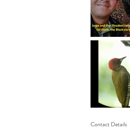
Contact Details