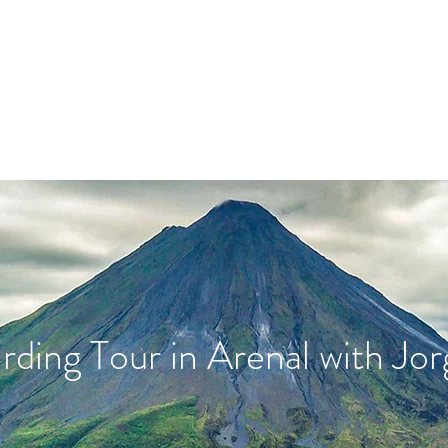
Book Guides
Book Hotspots
irding Tour in Arenal with Jor